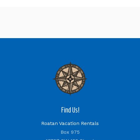
Find Us!
Roatan Vacation Rentals
Box 975