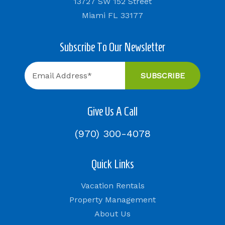
13727 SW 152 Street
Miami FL 33177
Subscribe To Our Newsletter
Give Us A Call
(970) 300-4078
Quick Links
Vacation Rentals
Property Management
About Us