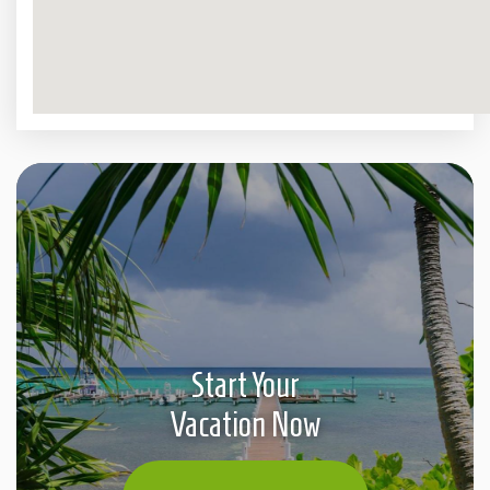
Start Your
Vacation Now