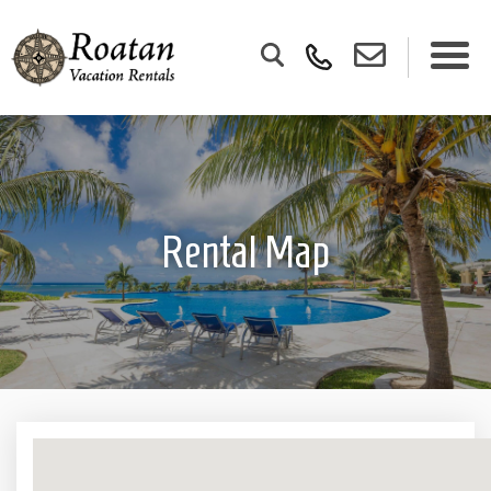
Rental Map