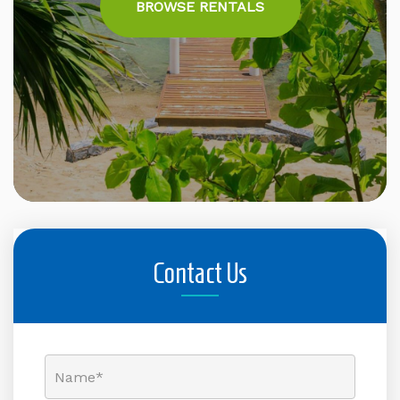
BROWSE RENTALS
Contact Us