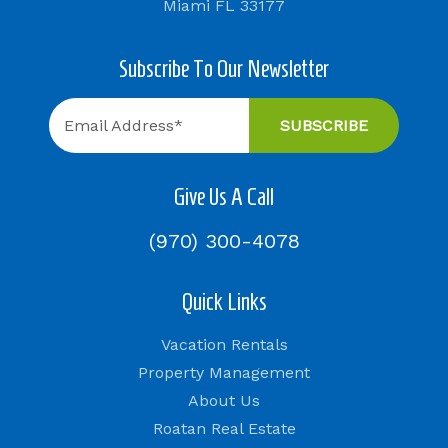
Miami FL 33177
Subscribe To Our Newsletter
Give Us A Call
(970) 300-4078
Quick Links
Vacation Rentals
Property Management
About Us
Roatan Real Estate