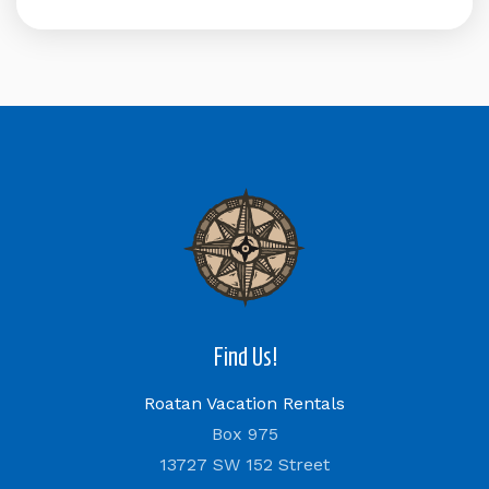
Find Us!
Roatan Vacation Rentals
Box 975
13727 SW 152 Street