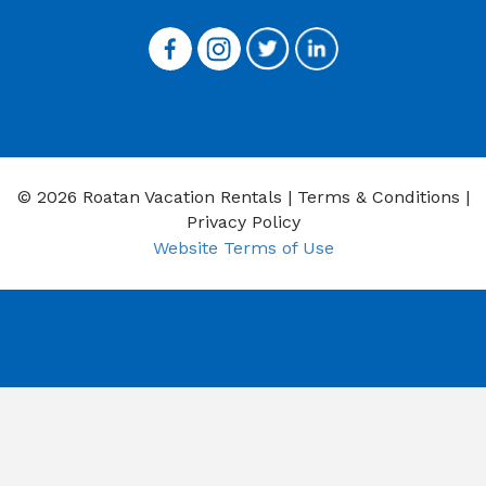
© 2026 Roatan Vacation Rentals |
Terms & Conditions
|
Privacy Policy
Website Terms of Use