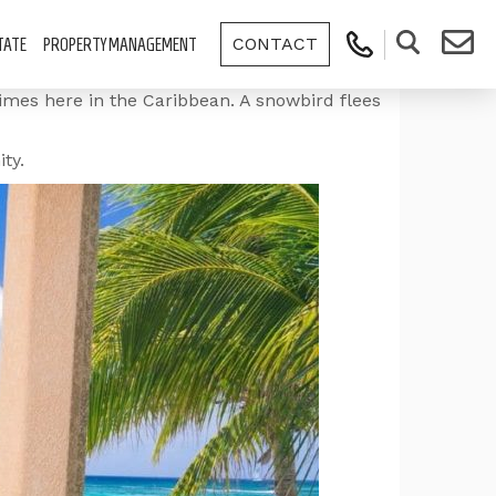
CONTACT
TATE
PROPERTY MANAGEMENT
limes here in the Caribbean. A snowbird flees
ty.