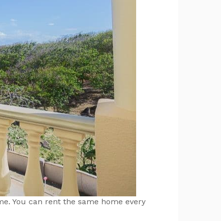
home. You can rent the same home every