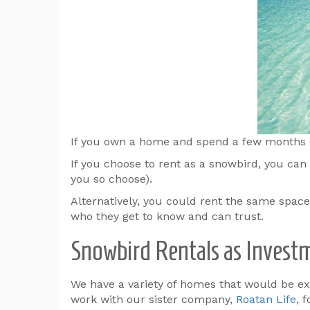
If you own a home and spend a few months eac
If you choose to rent as a snowbird, you can 
you so choose).
Alternatively, you could rent the same spac
who they get to know and can trust.
Snowbird Rentals as Invest
We have a variety of homes that would be exce
work with our sister company,
Roatan Life
, 