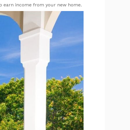
s to earn income from your new home.