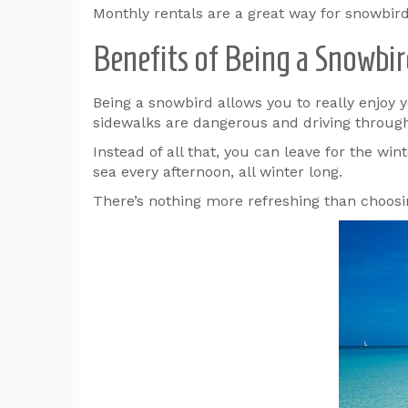
Monthly rentals are a great way for snowbirds
Benefits of Being a Snowbi
Being a snowbird allows you to really enjoy y
sidewalks are dangerous and driving through 
Instead of all that, you can leave for the wi
sea every afternoon, all winter long.
There’s nothing more refreshing than choosi