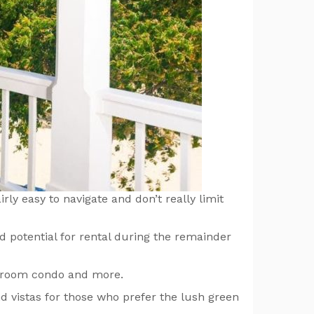
rly easy to navigate and don’t really limit
d potential for rental during the remainder
bedroom condo and more.
nd vistas for those who prefer the lush green