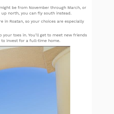
is might be from November through March, or
up north, you can fly south instead.
e in Roatan, so your choices are especially
ip your toes in. You’ll get to meet new friends
o invest for a full-time home.