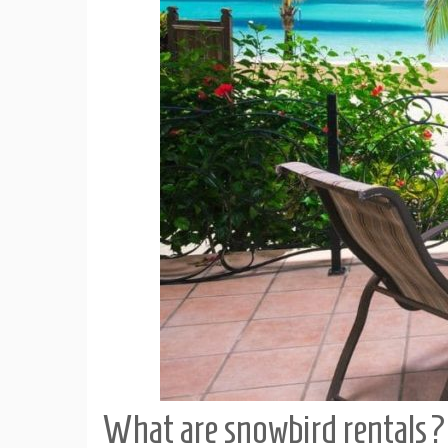
What are snowbird rentals?