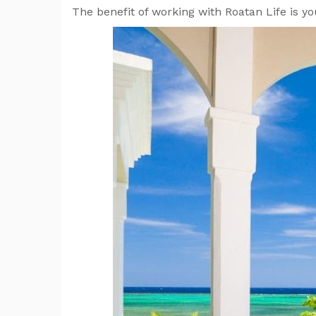
The benefit of working with Roatan Life is y