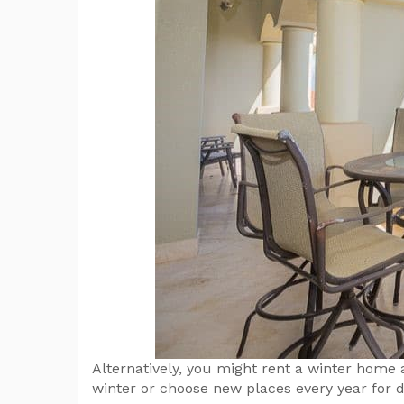
Alternatively, you might rent a winter home
winter or choose new places every year for d