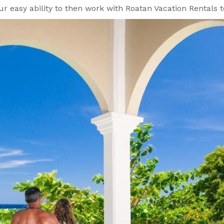
our easy ability to then work with Roatan Vacation Rental