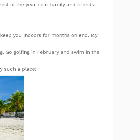
est of the year near family and friends.
l keep you indoors for months on end. Icy
ng. Go golfing in February and swim in the
y such a place!