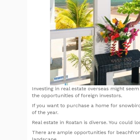
Investing in real estate overseas might seem l
the opportunities of foreign investors.
If you want to purchase a home for snowbird 
of the year.
Real estate in Roatan is diverse. You could
There are ample opportunities for beachfront 
landscape.