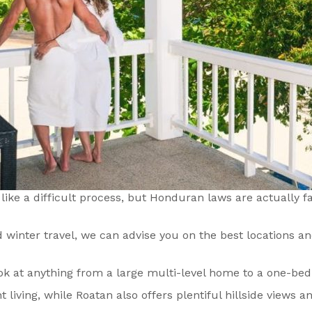
ike a difficult process, but Honduran laws are actually fai
winter travel, we can advise you on the best locations an
 look at anything from a large multi-level home to a one-
living, while Roatan also offers plentiful hillside views a