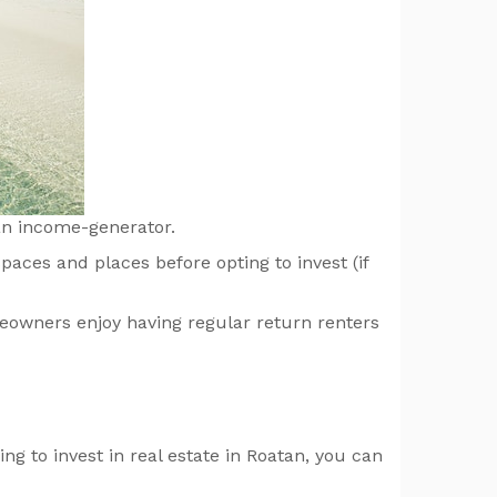
 an income-generator.
paces and places before opting to invest (if
eowners enjoy having regular return renters
ng to invest in real estate in Roatan, you can