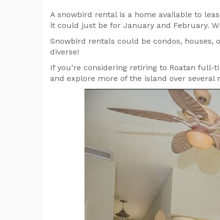
A snowbird rental is a home available to le
it could just be for January and February. W
Snowbird rentals could be condos, houses, or
diverse!
If you’re considering retiring to Roatan full-
and explore more of the island over several