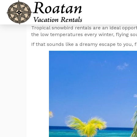
Tropical snowbird rentals are an ideal oppor
the low temperatures every winter, flying sou
If that sounds like a dreamy escape to you,