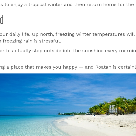
 to enjoy a tropical winter and then return home for the r
rd
our daily life. Up north, freezing winter temperatures wil
freezing rain is stressful.
nter to actually step outside into the sunshine every morni
ng a place that makes you happy — and Roatan is certainl