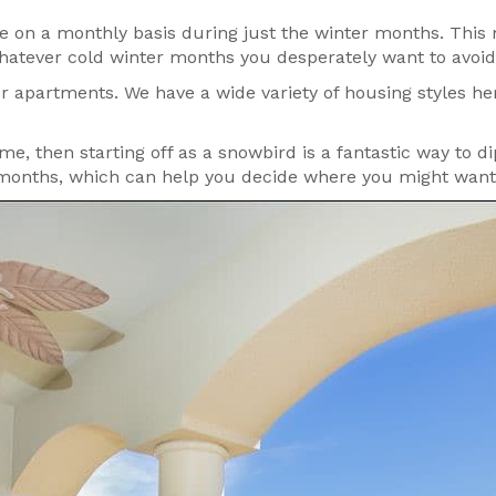
ase on a monthly basis during just the winter months. Th
hatever cold winter months you desperately want to avoid 
 apartments. We have a wide variety of housing styles her
time, then starting off as a snowbird is a fantastic way to d
 months, which can help you decide where you might want t