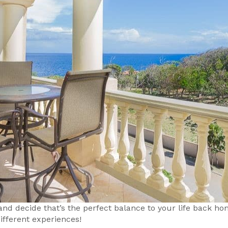
 and decide that’s the perfect balance to your life back 
ifferent experiences!