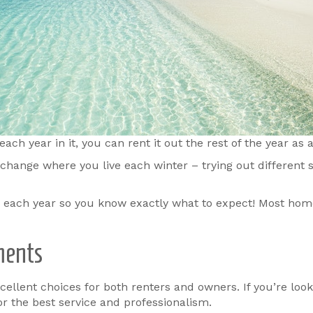
h year in it, you can rent it out the rest of the year as
change where you live each winter – trying out different s
e each year so you know exactly what to expect! Most hom
ments
llent choices for both renters and owners. If you’re looki
for the best service and professionalism.