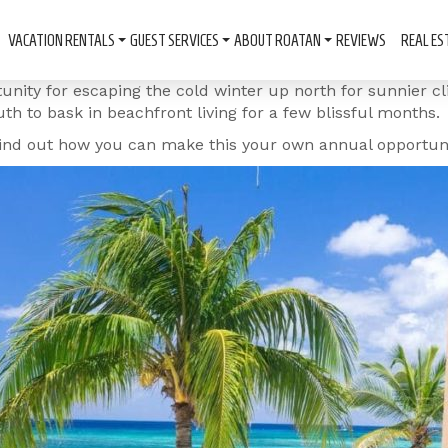
VACATION RENTALS
GUEST SERVICES
ABOUT ROATAN
REVIEWS
REAL ES
tunity for escaping the cold winter up north for sunnier c
th to bask in beachfront living for a few blissful months.
 find out how you can make this your own annual opportuni