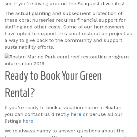
see if you’re diving around the Seaquest dive sites!
The actual planting and subsequent protection of
these coral nurseries requires financial support for
staffing and other costs. Some of our homeowners
have opted to support this coral restoration project as
a way to give back to the community and support
sustainability efforts.
Ready to Book Your Green
Rental?
If you’re ready to book a vacation home in Roatan,
you can contact us directly
here
or peruse all our
listings
here
.
We’re always happy to answer questions about the