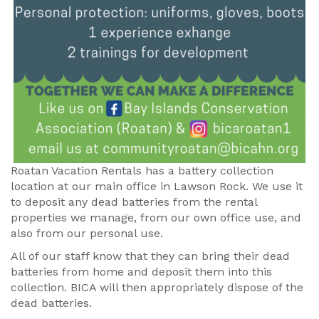
Roatan Vacation Rentals has a battery collection
location at our main office in Lawson Rock. We use it
to deposit any dead batteries from the rental
properties we manage, from our own office use, and
also from our personal use.
All of our staff know that they can bring their dead
batteries from home and deposit them into this
collection. BICA will then appropriately dispose of the
dead batteries.