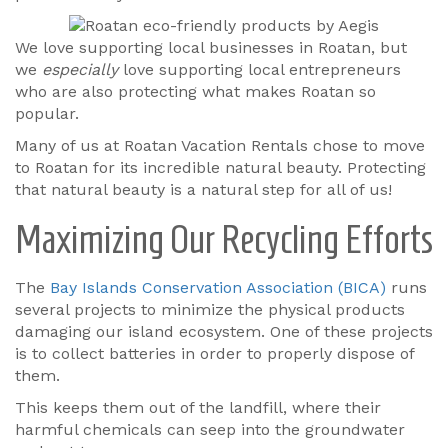
We love supporting local businesses in Roatan, but
we
especially
love supporting local entrepreneurs
who are also protecting what makes Roatan so
popular.
Many of us at Roatan Vacation Rentals chose to move
to Roatan for its incredible natural beauty. Protecting
that natural beauty is a natural step for all of us!
Maximizing Our Recycling Efforts
The
Bay Islands Conservation Association (BICA)
runs
several projects to minimize the physical products
damaging our island ecosystem. One of these projects
is to collect batteries in order to properly dispose of
them.
This keeps them out of the landfill, where their
harmful chemicals can seep into the groundwater