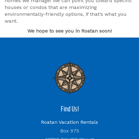
homes we manage! We can point you toward specific
houses or condos that are maximizing
environmentally-friendly options, if that’s what you
want.
We hope to see you in Roatan soon!
Find Us!
Roatan Vacation Rentals
Box 975