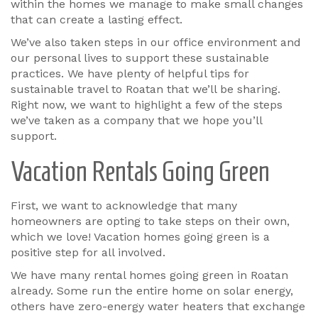
within the homes we manage to make small changes
that can create a lasting effect.
We’ve also taken steps in our office environment and
our personal lives to support these sustainable
practices. We have plenty of helpful tips for
sustainable travel to Roatan that we’ll be sharing.
Right now, we want to highlight a few of the steps
we’ve taken as a company that we hope you’ll
support.
Vacation Rentals Going Green
First, we want to acknowledge that many
homeowners are opting to take steps on their own,
which we love! Vacation homes going green is a
positive step for all involved.
We have many rental homes going green in Roatan
already. Some run the entire home on solar energy,
others have zero-energy water heaters that exchange