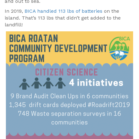
and out to sea.
In 2019,
BICA handled 113 lbs of batteries
on the
island. That’s 113 lbs that didn’t get added to the
landfill!