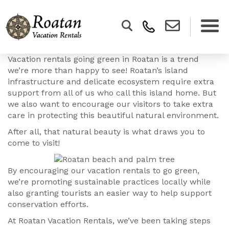
Vacation rentals going green in Roatan is a trend
we’re more than happy to see! Roatan’s island
infrastructure and delicate ecosystem require extra
support from all of us who call this island home. But
we also want to encourage our visitors to take extra
care in protecting this beautiful natural environment.
After all, that natural beauty is what draws you to
come to visit!
By encouraging our vacation rentals to go green,
we’re promoting sustainable practices locally while
also granting tourists an easier way to help support
conservation efforts.
At Roatan Vacation Rentals, we’ve been taking steps