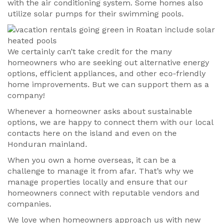
with the air conditioning system. Some homes also
utilize solar pumps for their swimming pools.
We certainly can’t take credit for the many
homeowners who are seeking out alternative energy
options, efficient appliances, and other eco-friendly
home improvements. But we can support them as a
company!
Whenever a homeowner asks about sustainable
options, we are happy to connect them with our local
contacts here on the island and even on the
Honduran mainland.
When you own a home overseas, it can be a
challenge to manage it from afar. That’s why we
manage properties locally and ensure that our
homeowners connect with reputable vendors and
companies.
We love when homeowners approach us with new