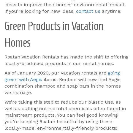
ideas to improve their homes’ environmental impact.
If you’re looking for new ideas,
contact us
anytime!
Green Products in Vacation
Homes
Roatan Vacation Rentals has made the shift to offering
locally-produced products in our rental homes.
As of January 2020, our vacation rentals are
going
green with Aegis
items. Renters will now find Aegis
combination shampoo and soap bars in the homes
we manage.
We’re taking this step to reduce our plastic use, as
well as cutting out harmful chemicals often found in
mainstream products. You can feel good knowing
you’re keeping Roatan beautiful by using these
locally-made, environmentally-friendly products!