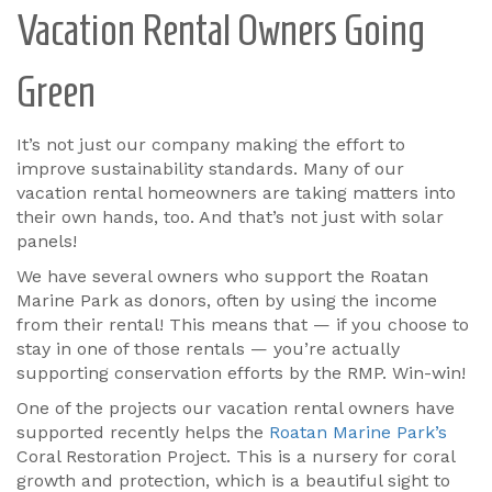
Vacation Rental Owners Going
Green
It’s not just our company making the effort to
improve sustainability standards. Many of our
vacation rental homeowners are taking matters into
their own hands, too. And that’s not just with solar
panels!
We have several owners who support the Roatan
Marine Park as donors, often by using the income
from their rental! This means that — if you choose to
stay in one of those rentals — you’re actually
supporting conservation efforts by the RMP. Win-win!
One of the projects our vacation rental owners have
supported recently helps the
Roatan Marine Park’s
Coral Restoration Project. This is a nursery for coral
growth and protection, which is a beautiful sight to