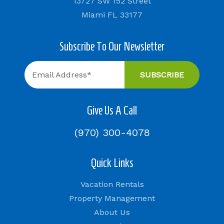
13727 SW 152 Street
Miami FL 33177
Subscribe To Our Newsletter
Give Us A Call
(970) 300-4078
Quick Links
Vacation Rentals
Property Management
About Us