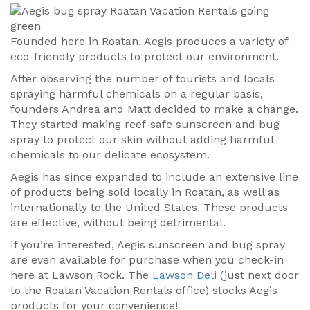
Founded here in Roatan, Aegis produces a variety of
eco-friendly products to protect our environment.
After observing the number of tourists and locals
spraying harmful chemicals on a regular basis,
founders Andrea and Matt decided to make a change.
They started making reef-safe sunscreen and bug
spray to protect our skin without adding harmful
chemicals to our delicate ecosystem.
Aegis has since expanded to include an extensive line
of products being sold locally in Roatan, as well as
internationally to the United States. These products
are effective, without being detrimental.
If you’re interested, Aegis sunscreen and bug spray
are even available for purchase when you check-in
here at Lawson Rock. The
Lawson Deli
(just next door
to the Roatan Vacation Rentals office) stocks Aegis
products for your convenience!