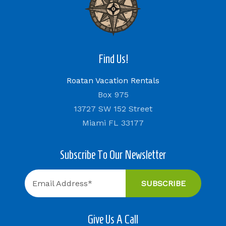
Find Us!
Roatan Vacation Rentals
Box 975
13727 SW 152 Street
Miami FL 33177
Subscribe To Our Newsletter
Give Us A Call