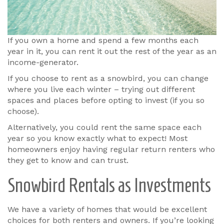
If you own a home and spend a few months each
year in it, you can rent it out the rest of the year as an
income-generator.
If you choose to rent as a snowbird, you can change
where you live each winter – trying out different
spaces and places before opting to invest (if you so
choose).
Alternatively, you could rent the same space each
year so you know exactly what to expect! Most
homeowners enjoy having regular return renters who
they get to know and can trust.
Snowbird Rentals as Investments
We have a variety of homes that would be excellent
choices for both renters and owners. If you’re looking