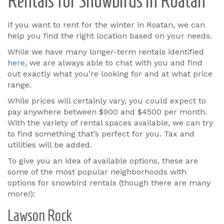
Rentals for Snowbirds in Roatan
If you want to rent for the winter in Roatan, we can
help you find the right location based on your needs.
While we have many longer-term rentals identified
here
, we are always able to chat with you and find
out exactly what you’re looking for and at what price
range.
While prices will certainly vary, you could expect to
pay anywhere between $900 and $4500 per month.
With the variety of rental spaces available, we can try
to find something that’s perfect for you. Tax and
utilities will be added.
To give you an idea of available options, these are
some of the most popular neighborhoods with
options for snowbird rentals (though there are many
more!):
Lawson Rock