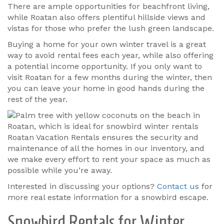
There are ample opportunities for beachfront living,
while Roatan also offers plentiful hillside views and
vistas for those who prefer the lush green landscape.
Buying a home for your own winter travel is a great
way to avoid rental fees each year, while also offering
a potential income opportunity. If you only want to
visit Roatan for a few months during the winter, then
you can leave your home in good hands during the
rest of the year.
Roatan Vacation Rentals ensures the security and
maintenance of all the homes in our inventory, and
we make every effort to rent your space as much as
possible while you’re away.
Interested in discussing your options?
Contact us
for
more real estate information for a snowbird escape.
Snowbird Rentals for Winter