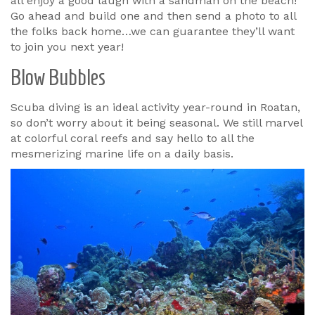
all enjoy a good laugh with a sandman on the beach!
Go ahead and build one and then send a photo to all
the folks back home…we can guarantee they’ll want
to join you next year!
Blow Bubbles
Scuba diving is an ideal activity year-round in Roatan,
so don’t worry about it being seasonal. We still marvel
at colorful coral reefs and say hello to all the
mesmerizing marine life on a daily basis.