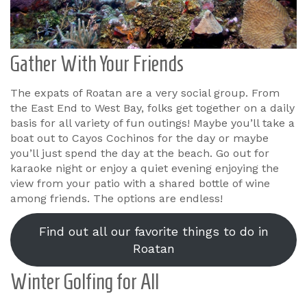
Gather With Your Friends
The expats of Roatan are a very social group. From
the East End to West Bay, folks get together on a daily
basis for all variety of fun outings! Maybe you’ll take a
boat out to Cayos Cochinos for the day or maybe
you’ll just spend the day at the beach. Go out for
karaoke night or enjoy a quiet evening enjoying the
view from your patio with a shared bottle of wine
among friends. The options are endless!
Find out all our favorite things to do in
Roatan
Winter Golfing for All