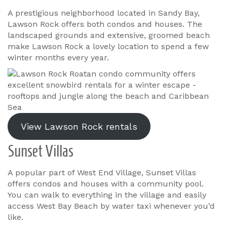
A prestigious neighborhood located in Sandy Bay,
Lawson Rock offers both condos and houses. The
landscaped grounds and extensive, groomed beach
make Lawson Rock a lovely location to spend a few
winter months every year.
View Lawson Rock rentals
Sunset Villas
A popular part of West End Village, Sunset Villas
offers condos and houses with a community pool.
You can walk to everything in the village and easily
access West Bay Beach by water taxi whenever you’d
like.