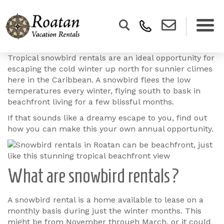
Tropical snowbird rentals are an ideal opportunity for
escaping the cold winter up north for sunnier climes
here in the Caribbean. A snowbird flees the low
temperatures every winter, flying south to bask in
beachfront living for a few blissful months.
If that sounds like a dreamy escape to you, find out
how you can make this your own annual opportunity.
What are snowbird rentals?
A snowbird rental is a home available to lease on a
monthly basis during just the winter months. This
might be from November through March, or it could