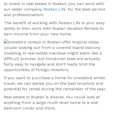
to invest in real estate in Roatan, you can work with
our sister company,
Roatan Life
, for the best service
and professionalism.
The benefit of working with Roatan Life is your easy
ability to then work with Roatan Vacation Rentals to
earn income from your new home.
Investing in real estate overseas might seem like a
difficult process, but Honduran laws are actually
fairly easy to navigate and don’t really limit the
opportunities of foreign investors.
If you want to purchase a home for snowbird winter
travel, we can advise you on the best locations and
potential for rental during the remainder of the year.
Real estate in Roatan is diverse. You could look at
anything from a large multi-level home to a one-
bedroom condo and more.