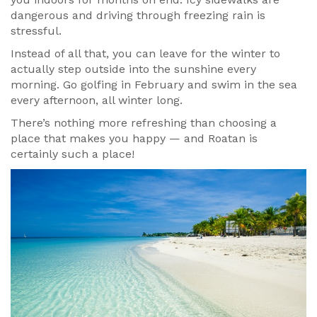
dangerous and driving through freezing rain is
stressful.
Instead of all that, you can leave for the winter to
actually step outside into the sunshine every
morning. Go golfing in February and swim in the sea
every afternoon, all winter long.
There’s nothing more refreshing than choosing a
place that makes you happy — and Roatan is
certainly such a place!