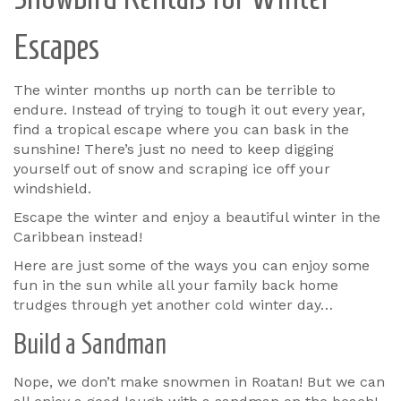
Escapes
The winter months up north can be terrible to
endure. Instead of trying to tough it out every year,
find a tropical escape where you can bask in the
sunshine! There’s just no need to keep digging
yourself out of snow and scraping ice off your
windshield.
Escape the winter and enjoy a beautiful winter in the
Caribbean instead!
Here are just some of the ways you can enjoy some
fun in the sun while all your family back home
trudges through yet another cold winter day…
Build a Sandman
Nope, we don’t make snowmen in Roatan! But we can