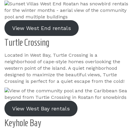
View West End rentals
Turtle Crossing
Located in West Bay, Turtle Crossing is a
neighborhood of cape-style homes overlooking the
western point of the island. A quiet neighborhood
designed to maximize the beautiful views, Turtle
Crossing is perfect for a quiet escape from the cold!
View West Bay rentals
Keyhole Bay