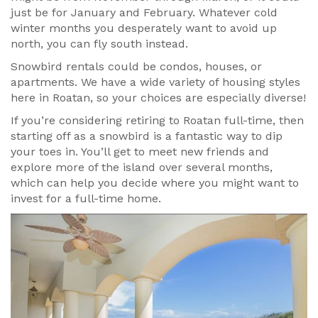
just be for January and February. Whatever cold
winter months you desperately want to avoid up
north, you can fly south instead.
Snowbird rentals could be condos, houses, or
apartments. We have a wide variety of housing styles
here in Roatan, so your choices are especially diverse!
If you’re considering retiring to Roatan full-time, then
starting off as a snowbird is a fantastic way to dip
your toes in. You’ll get to meet new friends and
explore more of the island over several months,
which can help you decide where you might want to
invest for a full-time home.