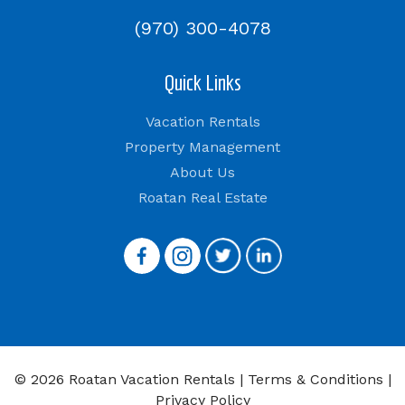
(970) 300-4078
Quick Links
Vacation Rentals
Property Management
About Us
Roatan Real Estate
© 2026 Roatan Vacation Rentals |
Terms & Conditions
|
Privacy Policy