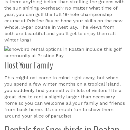
Is there anything better than strolling the greens with
the sun shining overhead? No matter what time of
year, you can golf the full 18-hole championship
course at Pristine Bay or hone your skills on the new
9-hole, 3-par course in West Bay. The views from
both are beautiful and you’ll get to enjoy them all
winter long!
Host Your Family
This might not come to mind right away, but when
you spend a few winter months on a tropical island,
you suddenly find yourself with lots of visitors!! It’s a
great idea to rent a slightly larger than necessary
home so you can welcome all your family and friends
from back home. It’s so much fun to show them
around your slice of paradise!