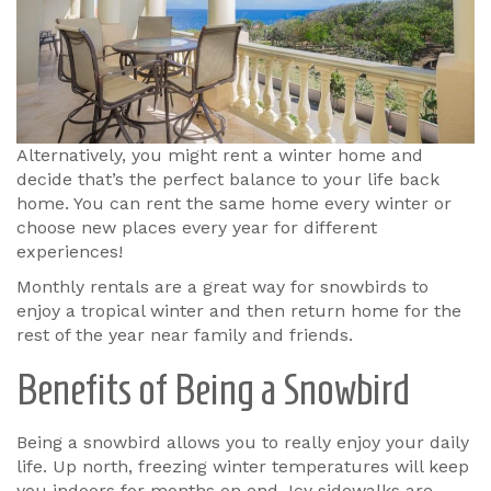
Alternatively, you might rent a winter home and
decide that’s the perfect balance to your life back
home. You can rent the same home every winter or
choose new places every year for different
experiences!
Monthly rentals are a great way for snowbirds to
enjoy a tropical winter and then return home for the
rest of the year near family and friends.
Benefits of Being a Snowbird
Being a snowbird allows you to really enjoy your daily
life. Up north, freezing winter temperatures will keep
you indoors for months on end. Icy sidewalks are