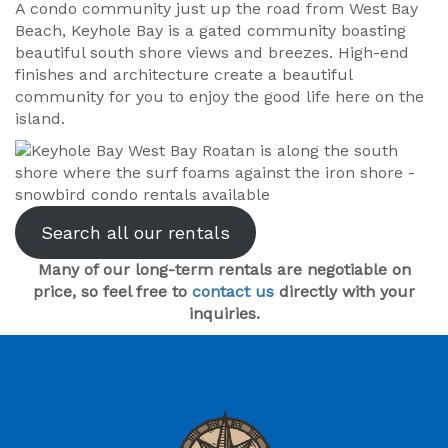
A condo community just up the road from West Bay
Beach, Keyhole Bay is a gated community boasting
beautiful south shore views and breezes. High-end
finishes and architecture create a beautiful
community for you to enjoy the good life here on the
island.
Search all our rentals
Many of our long-term rentals are negotiable on
price, so feel free to
contact us
directly with your
inquiries.