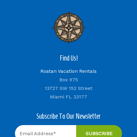
Find Us!
Roatan Vacation Rentals
Box 975
13727 SW 152 Street
Miami FL 33177
Subscribe To Our Newsletter