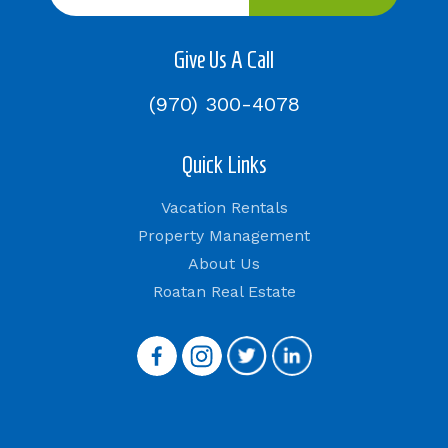
Give Us A Call
(970) 300-4078
Quick Links
Vacation Rentals
Property Management
About Us
Roatan Real Estate