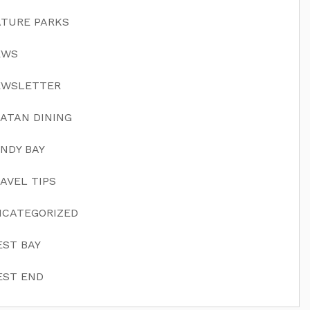
TURE PARKS
EWS
EWSLETTER
ATAN DINING
NDY BAY
AVEL TIPS
CATEGORIZED
ST BAY
ST END