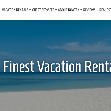
VACATION RENTALS
GUEST SERVICES
ABOUT ROATAN
REVIEWS
REAL ES
 Finest Vacation Rent