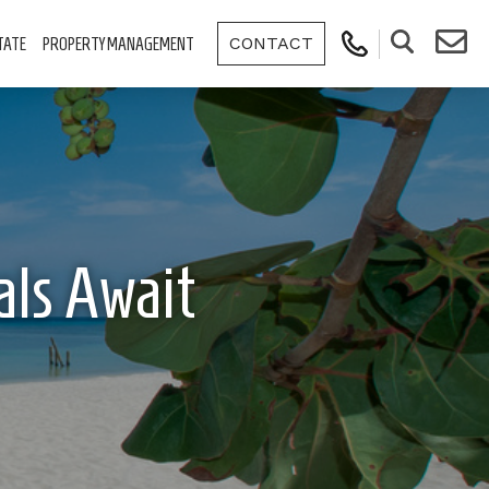
CONTACT
TATE
PROPERTY MANAGEMENT
als Await