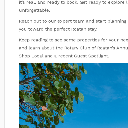
it’s real, and ready to book. Get ready to explore lu
unforgettable.
Reach out to our expert team and start planning 
you toward the perfect Roatan stay.
Keep reading to see some properties for your next
and learn about the Rotary Club of Roatan’s Ann
Shop Local and a recent Guest Spotlight.