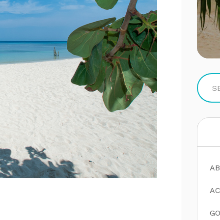
AB
AC
GO