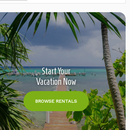
Start Your
Vacation Now
BROWSE RENTALS