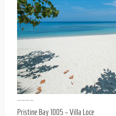
————
Pristine Bay 1005 – Villa Loce