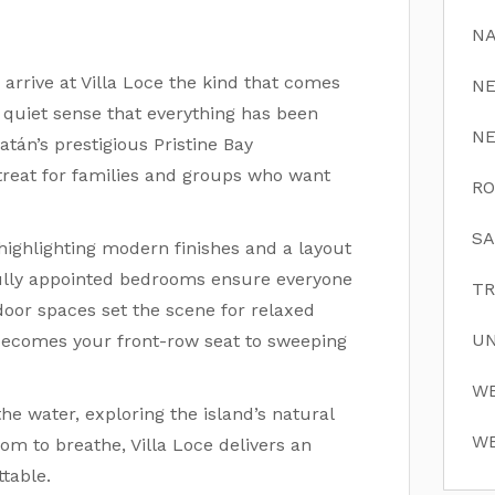
NA
arrive at Villa Loce the kind that comes
N
 quiet sense that everything has been
N
tán’s prestigious Pristine Bay
retreat for families and groups who want
RO
SA
 highlighting modern finishes and a layout
ifully appointed bedrooms ensure everyone
TR
oor spaces set the scene for relaxed
UN
l becomes your front-row seat to sweeping
WE
e water, exploring the island’s natural
WE
om to breathe, Villa Loce delivers an
table.