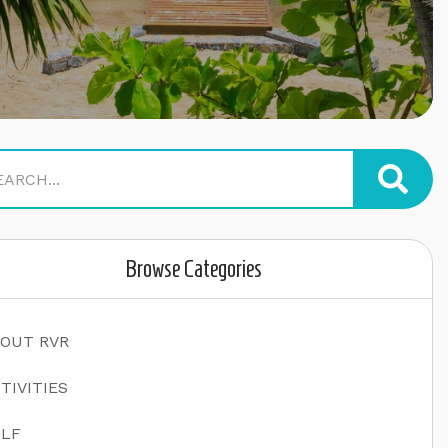
Browse Categories
OUT RVR
TIVITIES
LF