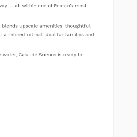
ay — all within one of Roatan’s most
blends upscale amenities, thoughtful
r a refined retreat ideal for families and
e water, Casa de Suenos is ready to