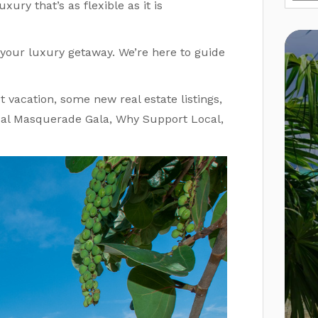
xury that’s as flexible as it is
your luxury getaway. We’re here to guide
 vacation, some new real estate listings,
ual Masquerade Gala, Why Support Local,