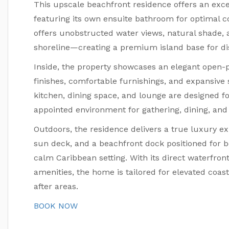
This upscale beachfront residence offers an exce
featuring its own ensuite bathroom for optimal 
offers unobstructed water views, natural shade,
shoreline—creating a premium island base for dis
Inside, the property showcases an elegant open-p
finishes, comfortable furnishings, and expansive 
kitchen, dining space, and lounge are designed for
appointed environment for gathering, dining, and r
Outdoors, the residence delivers a true luxury ex
sun deck, and a beachfront dock positioned for bo
calm Caribbean setting. With its direct waterfro
amenities, the home is tailored for elevated coast
after areas.
BOOK NOW