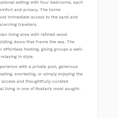
ptional setting with four bedrooms, each
comfort and privacy. The home
 and immediate access to the sand and
cerning travelers.
lan living area with refined wood
sliding doors that frame the sea. The
 effortless hosting, giving groups a well-
elaxing in style.
perience with a private pool, generous
ating, snorkeling, or simply enjoying the
nt access and thoughtfully curated
al living in one of Roatan’s most sought-