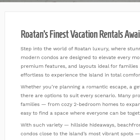
Roatan’s Finest Vacation Rentals Awai
Step into the world of Roatan luxury, where stun
modern condos are designed to elevate every mo
premium features, and layouts ideal for families
effortless to experience the island in total comfor
Whether you’re planning a romantic escape, a get
there are options to suit every scenario. Many pr
families — from cozy 2-bedroom homes to expans
easy to find a space where everyone can be toget
With such variety — hillside hideaways, beachfr
condos close to the island’s most vibrant spots — 