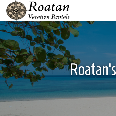
Roatan’s