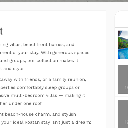
t
ning villas, beachfront homes, and
ment of your stay. With generous spaces,
 and groups, our collection makes it
t and style.
away with friends, or a family reunion,
operties comfortably sleep groups or
ive multi-bedroom villas — making it
her under one roof.
ont beach-house charm, and stylish
your ideal Roatan stay isn’t just a dream: