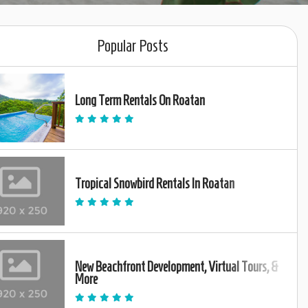
Popular Posts
Long Term Rentals On Roatan
Tropical Snowbird Rentals In Roatan
New Beachfront Development, Virtual Tours, &
More