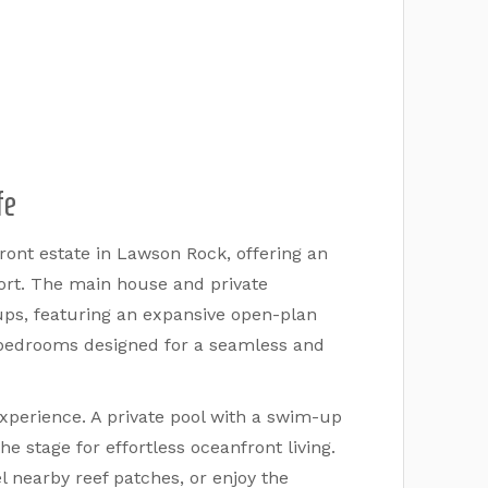
fe
ont estate in Lawson Rock, offering an
fort. The main house and private
ups, featuring an expansive open-plan
d bedrooms designed for a seamless and
experience. A private pool with a swim-up
e stage for effortless oceanfront living.
 nearby reef patches, or enjoy the