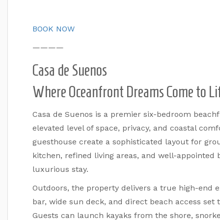
BOOK NOW
————
Casa de Suenos
Where Oceanfront Dreams Come to Li
Casa de Suenos is a premier six-bedroom beachfr
elevated level of space, privacy, and coastal com
guesthouse create a sophisticated layout for gro
kitchen, refined living areas, and well-appointe
luxurious stay.
Outdoors, the property delivers a true high-end 
bar, wide sun deck, and direct beach access set th
Guests can launch kayaks from the shore, snorkel