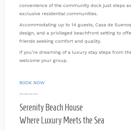
convenience of the community dock just steps aw
exclusive residential communities.
Accommodating up to 14 guests, Casa de Suenos 
design, and a privileged beachfront setting to offe
friends seeking comfort and quality.
If you’re dreaming of a luxury stay steps from th
welcome your group.
BOOK NOW
————
Serenity Beach House
Where Luxury Meets the Sea