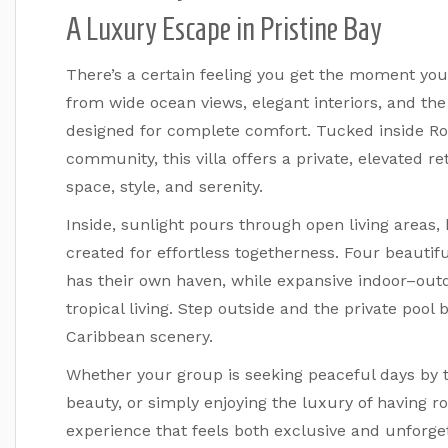
A Luxury Escape in Pristine Bay
There’s a certain feeling you get the moment you 
from wide ocean views, elegant interiors, and the
designed for complete comfort. Tucked inside Roa
community, this villa offers a private, elevated 
space, style, and serenity.
Inside, sunlight pours through open living areas,
created for effortless togetherness. Four beaut
has their own haven, while expansive indoor–outd
tropical living. Step outside and the private poo
Caribbean scenery.
Whether your group is seeking peaceful days by th
beauty, or simply enjoying the luxury of having ro
experience that feels both exclusive and unforget