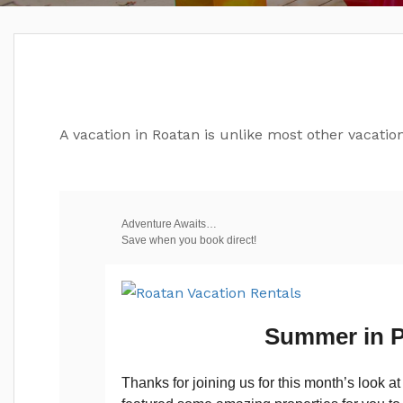
A vacation in Roatan is unlike most other vacation
Adventure Awaits…
Save when you book direct!
Summer in P
Thanks for joining us for this month’s look a