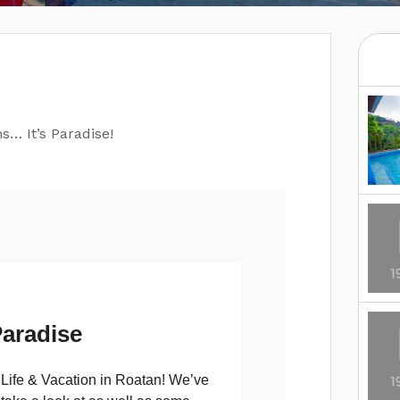
s… It’s Paradise!
aradise
t Life & Vacation in Roatan! We’ve