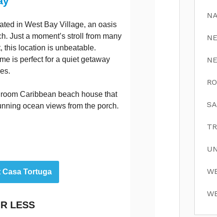
ay
NA
ated in West Bay Village, an oasis
. Just a moment’s stroll from many
N
 this location is unbeatable.
me is perfect for a quiet getaway
N
ies.
RO
hroom Caribbean beach house that
SA
tunning ocean views from the porch.
TR
UN
WE
t Casa Tortuga
WE
R LESS