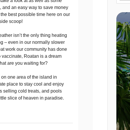
take a look at as well as some
es, and an easy way to save money
the best possible time here on our
inside scoop!
ther isn’t the only thing heating
g – even in our normally slower
eat work our community has done
to vaccinate, Roatan is a dream
hat are you waiting for?
 on one area of the island in
te place to stay cool and enjoy
 selling cold treats, and pools
tle slice of heaven in paradise.