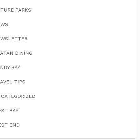
TURE PARKS
EWS
EWSLETTER
ATAN DINING
NDY BAY
AVEL TIPS
CATEGORIZED
ST BAY
ST END