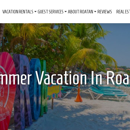
VACATION RENTALS
GUEST SERVICES
ABOUT ROATAN
REVIEWS
REAL ES
mmer Vacation In Roa