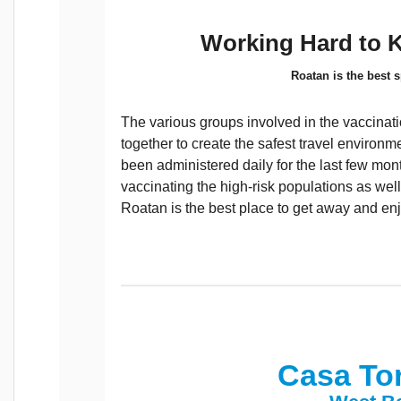
Working Hard to 
Roatan is the best s
The various groups involved in the vaccinat
together to create the safest travel environ
been administered daily for the last few mo
vaccinating the high-risk populations as well
Roatan is the best place to get away and enj
Casa To