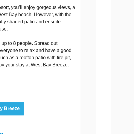
sort, you’ll enjoy gorgeous views, a
West Bay beach. However, with the
ially shaded patio and ensuite
use.
 up to 8 people. Spread out
 everyone to relax and have a good
uch as a rooftop patio with fire pit,
oy your stay at West Bay Breeze.
ay Breeze