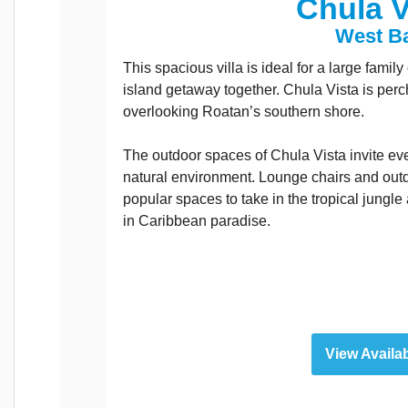
Chula V
West B
This spacious villa is ideal for a large famil
island getaway together. Chula Vista is perc
overlooking Roatan’s southern shore.
The outdoor spaces of Chula Vista invite ev
natural environment. Lounge chairs and outd
popular spaces to take in the tropical jungle
in Caribbean paradise.
View Availab