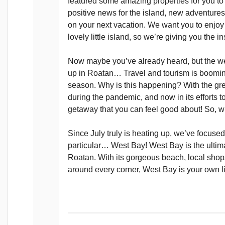
featured some amazing properties for you to 
positive news for the island, new adventur
on your next vacation. We want you to enjoy 
lovely little island, so we’re giving you the 
Now maybe you’ve already heard, but the wea
up in Roatan… Travel and tourism is boomin
season. Why is this happening? With the gr
during the pandemic, and now in its efforts 
getaway that you can feel good about! So, w
Since July truly is heating up, we’ve focused
particular… West Bay! West Bay is the ultima
Roatan. With its gorgeous beach, local shops
around every corner, West Bay is your own lit