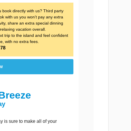
ook directly with us? Third party 
k with us you won’t pay any extra 
ity, share an extra special dinning 
relaxing vacation overall.
t trip to the island and feel confident 
ce, with no extra fees.
078
ow
Breeze
ay
is sure to make all of your