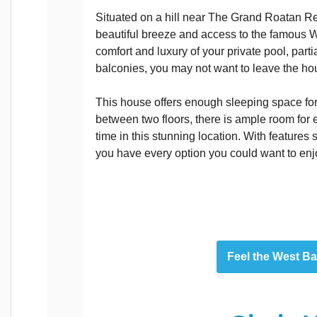
Situated on a hill near The Grand Roatan Re
beautiful breeze and access to the famous 
comfort and luxury of your private pool, part
balconies, you may not want to leave the ho
This house offers enough sleeping space for
between two floors, there is ample room for
time in this stunning location. With features s
you have every option you could want to enj
Feel the West B