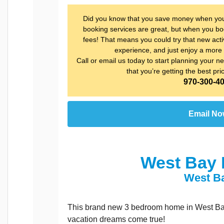
Did you know that you save money when you b
booking services are great, but when you boo
fees! That means you could try that new activ
experience, and just enjoy a more 
Call or email us today to start planning your nex
that you’re getting the best pri
970-300-4
Email N
West Bay 
West B
This brand new 3 bedroom home in West Bay 
vacation dreams come true!