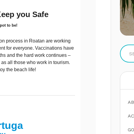
Keep you Safe
pot to be!
ion process in Roatan are working
ment for everyone. Vaccinations have
nths and the hard work continues –
 as all those who work in tourism.
oy the beach life!
AB
AC
rtuga
GO