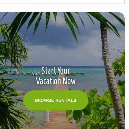
Start Your
Vacation Now
BROWSE RENTALS