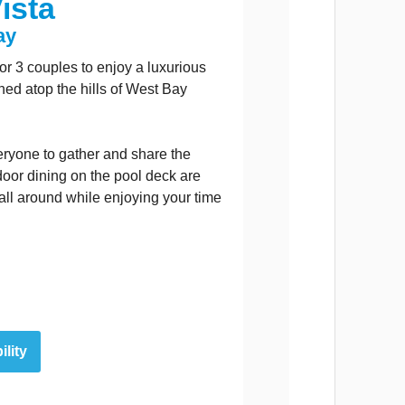
ista
ay
y or 3 couples to enjoy a luxurious
hed atop the hills of West Bay
eryone to gather and share the
oor dining on the pool deck are
 all around while enjoying your time
ility