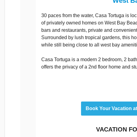
West B
30 paces from the water, Casa Tortuga is loc
of privately owned homes on West Bay Beach
bars and restaurants, private and convenient,
Surrounded by lush tropical gardens, this ho
while still being close to all west bay amenit
Casa Tortuga is a modern 2 bedroom, 2 bat
offers the privacy of a 2nd floor home and s
Book Your Vacation a
VACATION FO