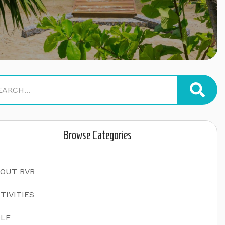
Browse Categories
OUT RVR
TIVITIES
LF