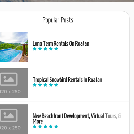
Popular Posts
Long Term Rentals On Roatan
Tropical Snowbird Rentals In Roatan
New Beachfront Development, Virtual Tours, &
More