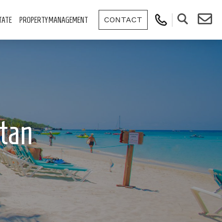
CONTACT
TATE
PROPERTY MANAGEMENT
tan