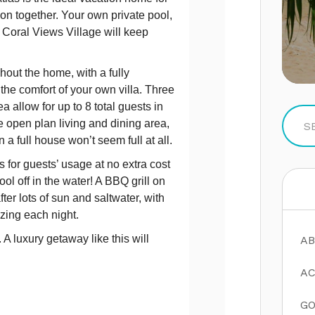
tion together. Your own private pool,
 Coral Views Village will keep
hout the home, with a fully
he comfort of your own villa. Three
allow for up to 8 total guests in
 open plan living and dining area,
 a full house won’t seem full at all.
 for guests’ usage at no extra cost
ol off in the water! A BBQ grill on
fter lots of sun and saltwater, with
zing each night.
A luxury getaway like this will
AB
AC
GO