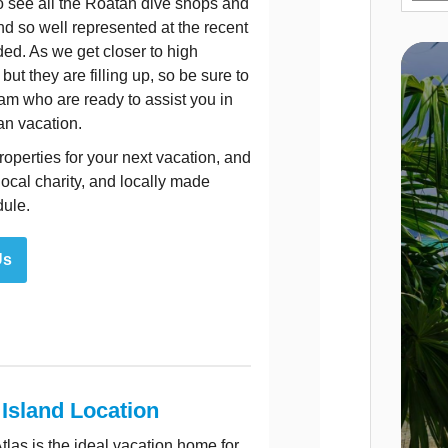
to see all the Roatan dive shops and
nd so well represented at the recent
ed. As we get closer to high
ut they are filling up, so be sure to
am who are ready to assist you in
an vacation.
operties for your next vacation, and
local charity, and locally made
dule.
Us
 Island Location
as is the ideal vacation home for