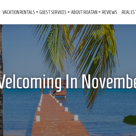
VACATION RENTALS
GUEST SERVICES
ABOUT ROATAN
REVIEWS
REAL ES
elcoming In Novemb