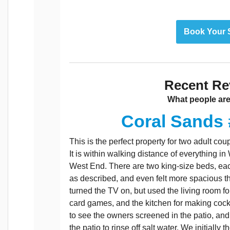
Book Your 
Recent Re
What people are
Coral Sands 
This is the perfect property for two adult c
It is within walking distance of everything i
West End. There are two king-size beds, eac
as described, and even felt more spacious 
turned the TV on, but used the living room fo
card games, and the kitchen for making cock
to see the owners screened in the patio, and 
the patio to rinse off salt water. We initially