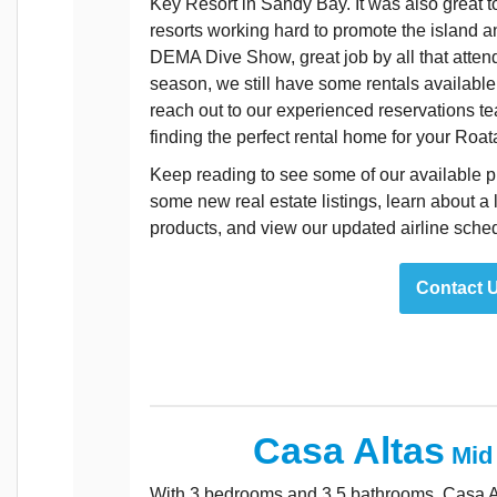
Key Resort in Sandy Bay. It was also great 
resorts working hard to promote the island a
DEMA Dive Show, great job by all that attend
season, we still have some rentals available b
reach out to our experienced reservations te
finding the perfect rental home for your Roat
Keep reading to see some of our available pr
some new real estate listings, learn about a 
products, and view our updated airline sche
Contact 
Casa Altas
Mid
With 3 bedrooms and 3.5 bathrooms, Casa Atl