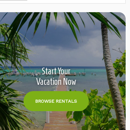
Start Your
Vacation Now
BROWSE RENTALS