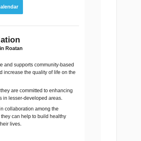
alendar
ation
 in Roatan
iate and supports community-based
ncrease the quality of life on the
s they are committed to enhancing
cs in lesser-developed areas.
 in collaboration among the
they can help to build healthy
eir lives.