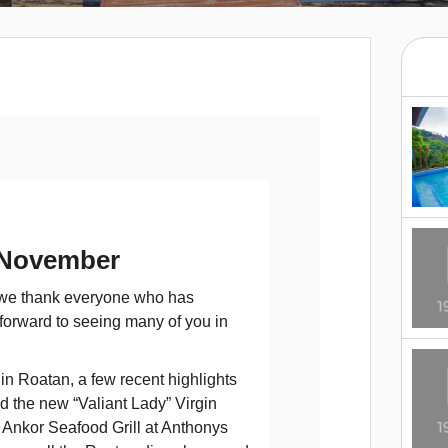
 November
, we thank everyone who has
 forward to seeing many of you in
n Roatan, a few recent highlights
nd the new “Valiant Lady” Virgin
 Ankor Seafood Grill at Anthonys