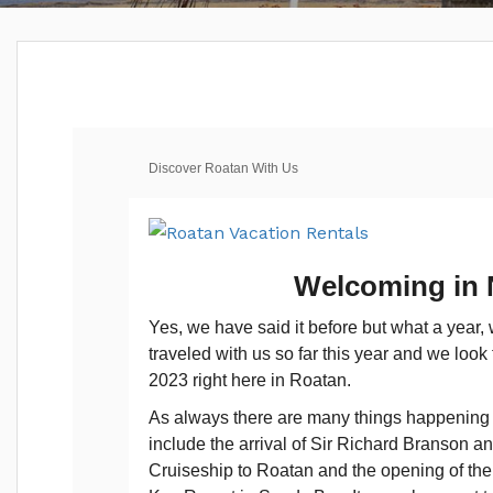
Discover Roatan With Us
Welcoming in
Yes, we have said it before but what a year
traveled with us so far this year and we look
2023 right here in Roatan.
As always there are many things happening i
include the arrival of Sir Richard Branson a
Cruiseship to Roatan and the opening of the