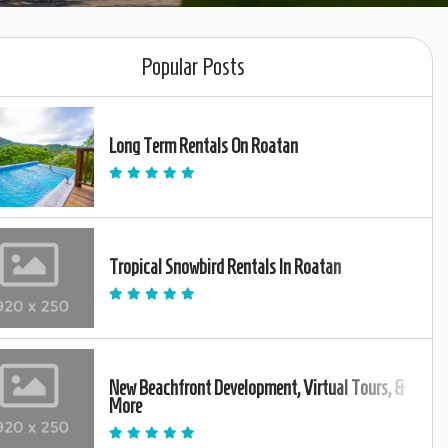
Popular Posts
Long Term Rentals On Roatan
Tropical Snowbird Rentals In Roatan
New Beachfront Development, Virtual Tours, &
More