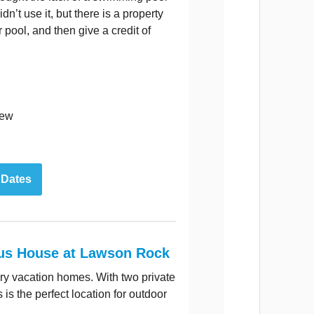
dn’t use it, but there is a property
r pool, and then give a credit of
iew
 Dates
us House at Lawson Rock
ury vacation homes. With two private
is the perfect location for outdoor