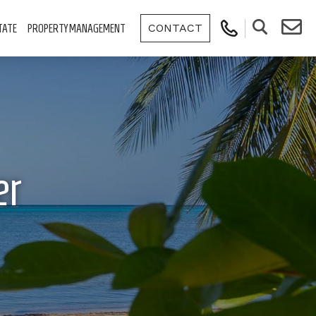
CONTACT
TATE
PROPERTY MANAGEMENT
er