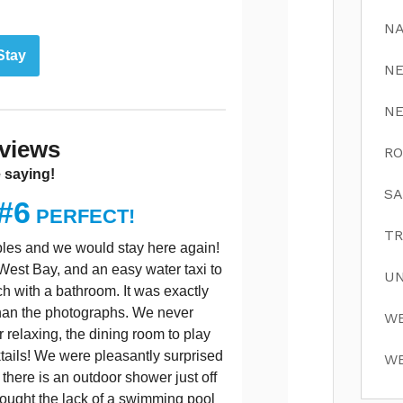
NA
Stay
N
N
views
RO
 saying!
SA
#6
PERFECT!
TR
ouples and we would stay here again!
n West Bay, and an easy water taxi to
UN
h with a bathroom. It was exactly
than the photographs. We never
WE
r relaxing, the dining room to play
tails! We were pleasantly surprised
WE
there is an outdoor shower just off
 thought the lack of a swimming pool