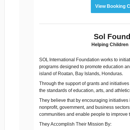
View Booking C
Sol Found
Helping Children
SOL International Foundation works to init
programs designed to promote education and i
island of Roatan, Bay Islands, Honduras.
Through the support of grants and initiative
the standards of education, arts, and athleti
They believe that by encouraging initiatives
nonprofit, government, and business sectors 
communities and enable people to improve th
They Accomplish Their Mission By: