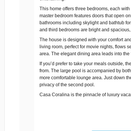
This home offers three bedrooms, each with
master bedroom features doors that open onto
bathrooms including skylight and bathtub for
and third bedrooms are bright and spacious,
The house is designed with your comfort and 
living room, perfect for movie nights, flows s
area. The elegant dining area leads into the
If you’d prefer to take your meals outside, th
from. The large pool is accompanied by both 
more comfortable lounge area. Just down the 
privacy of the second pool.
Casa Coralina is the pinnacle of luxury vac