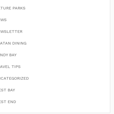
TURE PARKS
EWS
EWSLETTER
ATAN DINING
NDY BAY
AVEL TIPS
CATEGORIZED
ST BAY
ST END