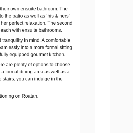
 their own ensuite bathroom. The
 the patio as well as ‘his & hers’
 her perfect relaxation. The second
 each with ensuite bathrooms.
tranquility in mind. A comfortable
eamlessly into a more formal sitting
 fully equipped gourmet kitchen.
ere are plenty of options to choose
a formal dining area as well as a
stairs, you can indulge in the
ationing on Roatan.