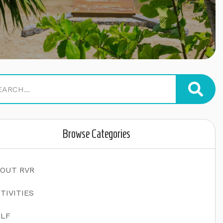
Browse Categories
OUT RVR
TIVITIES
LF