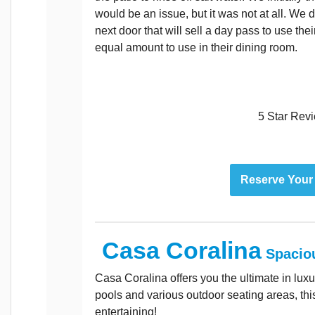
would be an issue, but it was not at all. We di
next door that will sell a day pass to use thei
equal amount to use in their dining room.
5 Star Rev
Reserve Your
Casa Coralina
Spacio
Casa Coralina offers you the ultimate in lux
pools and various outdoor seating areas, this 
entertaining!