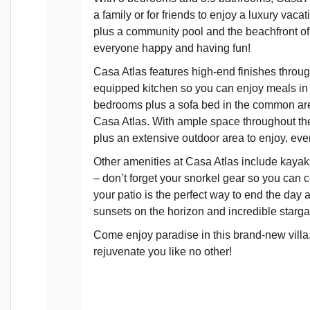
a family or for friends to enjoy a luxury vaca
plus a community pool and the beachfront of
everyone happy and having fun!
Casa Atlas features high-end finishes throug
equipped kitchen so you can enjoy meals in t
bedrooms plus a sofa bed in the common area 
Casa Atlas. With ample space throughout the
plus an extensive outdoor area to enjoy, even
Other amenities at Casa Atlas include kayaks
– don’t forget your snorkel gear so you can co
your patio is the perfect way to end the day a
sunsets on the horizon and incredible starga
Come enjoy paradise in this brand-new villa. 
rejuvenate you like no other!